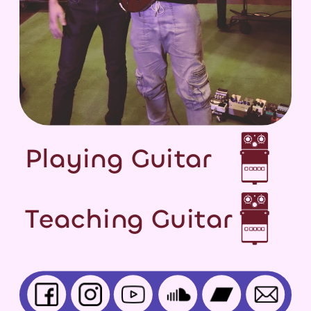
Playing Guitar
Teaching Guitar