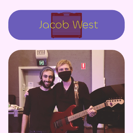
Jacob West